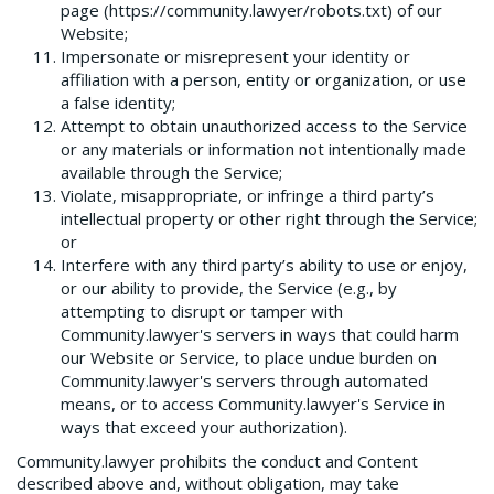
page (https://community.lawyer/robots.txt) of our
Website;
Impersonate or misrepresent your identity or
affiliation with a person, entity or organization, or use
a false identity;
Attempt to obtain unauthorized access to the Service
or any materials or information not intentionally made
available through the Service;
Violate, misappropriate, or infringe a third party’s
intellectual property or other right through the Service;
or
Interfere with any third party’s ability to use or enjoy,
or our ability to provide, the Service (e.g., by
attempting to disrupt or tamper with
Community.lawyer's servers in ways that could harm
our Website or Service, to place undue burden on
Community.lawyer's servers through automated
means, or to access Community.lawyer's Service in
ways that exceed your authorization).
Community.lawyer prohibits the conduct and Content
described above and, without obligation, may take