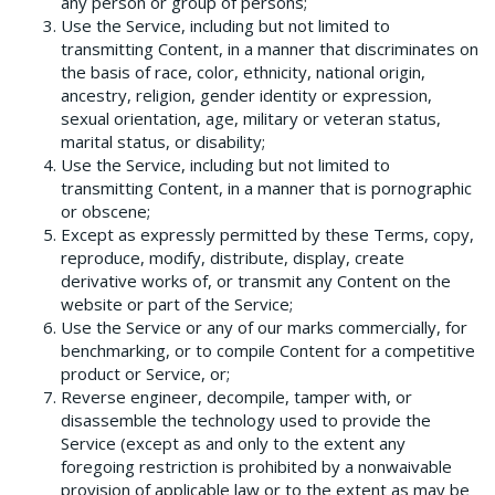
any person or group of persons;
Use the Service, including but not limited to
transmitting Content, in a manner that discriminates on
the basis of race, color, ethnicity, national origin,
ancestry, religion, gender identity or expression,
sexual orientation, age, military or veteran status,
marital status, or disability;
Use the Service, including but not limited to
transmitting Content, in a manner that is pornographic
or obscene;
Except as expressly permitted by these Terms, copy,
reproduce, modify, distribute, display, create
derivative works of, or transmit any Content on the
website or part of the Service;
Use the Service or any of our marks commercially, for
benchmarking, or to compile Content for a competitive
product or Service, or;
Reverse engineer, decompile, tamper with, or
disassemble the technology used to provide the
Service (except as and only to the extent any
foregoing restriction is prohibited by a non­waivable
provision of applicable law or to the extent as may be