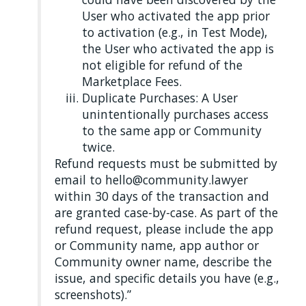
User who activated the app prior
to activation (e.g., in Test Mode),
the User who activated the app is
not eligible for refund of the
Marketplace Fees.
Duplicate Purchases: A User
unintentionally purchases access
to the same app or Community
twice.
Refund requests must be submitted by
email to hello@community.lawyer
within 30 days of the transaction and
are granted case-by-case. As part of the
refund request, please include the app
or Community name, app author or
Community owner name, describe the
issue, and specific details you have (e.g.,
screenshots).”