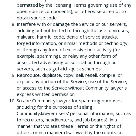
permitted by the licensing Terms governing use of any
open­-source components), or otherwise attempt to
obtain source code;
Interfere with or damage the Service or our servers,
including but not limited to through the use of viruses,
malware, harmful code, denial of service attacks,
forged information, or similar methods or technology,
or through any form of excessive bulk activity (for
example, spamming), or relay any other form of
unsolicited advertising or solicitation through our
servers, such as get-rich-quick schemes;
Reproduce, duplicate, copy, sell, resell, compile, or
exploit any portion of the Service, use of the Service,
or access to the Service without Community.lawyer's
express written permission;
Scrape Community.lawyer for spamming purposes
(including for the purposes of selling
Community.lawyer users' personal information, such as
to recruiters, headhunters, and job boards), in a
manner that violates these Terms or the rights of
others, or in a manner disallowed by the robots.txt