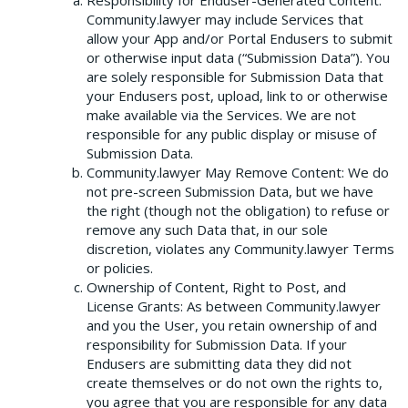
Responsibility for Enduser-Generated Content:
Community.lawyer may include Services that
allow your App and/or Portal Endusers to submit
or otherwise input data (“Submission Data”). You
are solely responsible for Submission Data that
your Endusers post, upload, link to or otherwise
make available via the Services. We are not
responsible for any public display or misuse of
Submission Data.
Community.lawyer May Remove Content: We do
not pre-screen Submission Data, but we have
the right (though not the obligation) to refuse or
remove any such Data that, in our sole
discretion, violates any Community.lawyer Terms
or policies.
Ownership of Content, Right to Post, and
License Grants: As between Community.lawyer
and you the User, you retain ownership of and
responsibility for Submission Data. If your
Endusers are submitting data they did not
create themselves or do not own the rights to,
you agree that you are responsible for any data