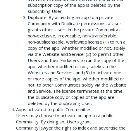
subscription copy of the app is deleted by the
subscribing User.
Duplicate: By activating an app to a private
Community with Duplicate permissions, a User
grants other Users in the private Community a
non-exclusive, irrevocable, non-transferable,
non-sublicensable, worldwide license (1) to run a
copy of the app, whether modified or not, solely
via the Website and Service; (2) to permit other
Users and their Endusers to run the copy of the
app, whether modified or not, solely via the
Websites and Services; and (3) to activate one
or more copies of the app, whether modified or
not, to other Communities solely via the Website
and Service. The license terminates at the time
the duplicate copy or copies of the app are
deleted by the duplicating User.
Apps activated to public Communities
Users may choose to activate an app to a public
Community. By doing so, Users grant
Community.lawyer the right to index and advertise the