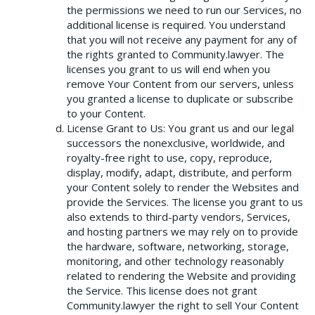
the permissions we need to run our Services, no
additional license is required. You understand
that you will not receive any payment for any of
the rights granted to Community.lawyer. The
licenses you grant to us will end when you
remove Your Content from our servers, unless
you granted a license to duplicate or subscribe
to your Content.
License Grant to Us: You grant us and our legal
successors the nonexclusive, worldwide, and
royalty-free right to use, copy, reproduce,
display, modify, adapt, distribute, and perform
your Content solely to render the Websites and
provide the Services. The license you grant to us
also extends to third-party vendors, Services,
and hosting partners we may rely on to provide
the hardware, software, networking, storage,
monitoring, and other technology reasonably
related to rendering the Website and providing
the Service. This license does not grant
Community.lawyer the right to sell Your Content