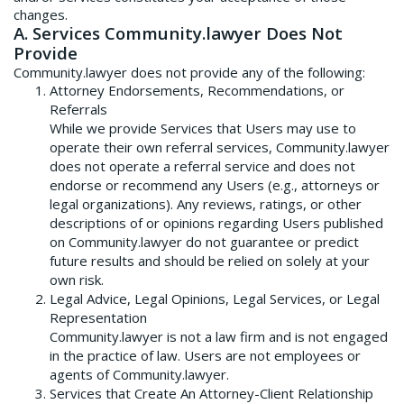
changes.
A. Services Community.lawyer Does Not
Provide
Community.lawyer does not provide any of the following:
Attorney Endorsements, Recommendations, or
Referrals
While we provide Services that Users may use to
operate their own referral services, Community.lawyer
does not operate a referral service and does not
endorse or recommend any Users (e.g., attorneys or
legal organizations). Any reviews, ratings, or other
descriptions of or opinions regarding Users published
on Community.lawyer do not guarantee or predict
future results and should be relied on solely at your
own risk.
Legal Advice, Legal Opinions, Legal Services, or Legal
Representation
Community.lawyer is not a law firm and is not engaged
in the practice of law. Users are not employees or
agents of Community.lawyer.
Services that Create An Attorney-Client Relationship