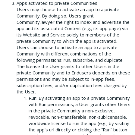
Apps activated to private Communities
Users may choose to activate an app to a private
Community. By doing so, Users grant
Community.lawyer the right to index and advertise the
app and its associated Content (e.g., its app page) via
its Website and Service solely to members of the
private Community to which the app is activated.
Users can choose to activate an app to a private
Community with different combinations of the
following permissions: run, subscribe, and duplicate.
The license the User grants to other Users in the
private Community and to Endusers depends on these
permissions and may be subject to in-app fees,
subscription fees, and/or duplication fees charged by
the User.
Run: By activating an app to a private Community
with Run permissions, a User grants other Users
in the private Community a non-exclusive,
revocable, non-transferable, non-sublicensable,
worldwide license to run the app (e.g., by visiting
the app’s url directly or clicking the “Run” button