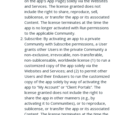
on the app’s App Page) solely via the Websites
and Services. The license granted does not
include the right to share, reproduce, sell,
sublicense, or transfer the app or its associated
Content. The license terminates at the time the
app is no longer activated with Run permissions
to the applicable Community.
Subscribe: By activating an app to a private
Community with Subscribe permissions, a User
grants other Users in the private Community a
non-exclusive, irrevocable, non-transferable,
non-sublicensable, worldwide license (1) to run a
customized copy of the app solely via the
Websites and Services; and (2) to permit other
Users and their Endusers to run the customized
copy of the app solely by way of activating the
app to “My Account” or “Client Portals”. The
license granted does not include the right to
share the app in other manners (e.g., by
activating it to Communities), or to reproduce,
sublicense, or transfer the app or its associated
Content. The license terminates at the time the