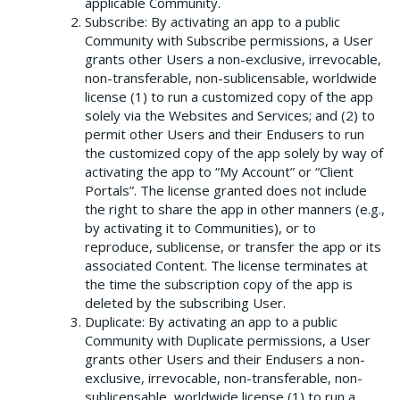
applicable Community.
Subscribe: By activating an app to a public
Community with Subscribe permissions, a User
grants other Users a non-exclusive, irrevocable,
non-transferable, non-sublicensable, worldwide
license (1) to run a customized copy of the app
solely via the Websites and Services; and (2) to
permit other Users and their Endusers to run
the customized copy of the app solely by way of
activating the app to “My Account” or “Client
Portals”. The license granted does not include
the right to share the app in other manners (e.g.,
by activating it to Communities), or to
reproduce, sublicense, or transfer the app or its
associated Content. The license terminates at
the time the subscription copy of the app is
deleted by the subscribing User.
Duplicate: By activating an app to a public
Community with Duplicate permissions, a User
grants other Users and their Endusers a non-
exclusive, irrevocable, non-transferable, non-
sublicensable, worldwide license (1) to run a