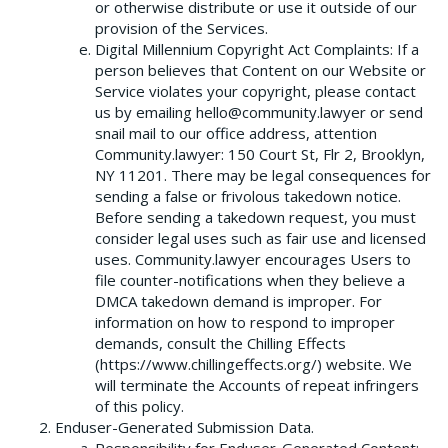
or otherwise distribute or use it outside of our
provision of the Services.
Digital Millennium Copyright Act Complaints: If a
person believes that Content on our Website or
Service violates your copyright, please contact
us by emailing hello@community.lawyer or send
snail mail to our office address, attention
Community.lawyer: 150 Court St, Flr 2, Brooklyn,
NY 11201. There may be legal consequences for
sending a false or frivolous takedown notice.
Before sending a takedown request, you must
consider legal uses such as fair use and licensed
uses. Community.lawyer encourages Users to
file counter-notifications when they believe a
DMCA takedown demand is improper. For
information on how to respond to improper
demands, consult the Chilling Effects
(https://www.chillingeffects.org/) website. We
will terminate the Accounts of repeat infringers
of this policy.
Enduser-Generated Submission Data.