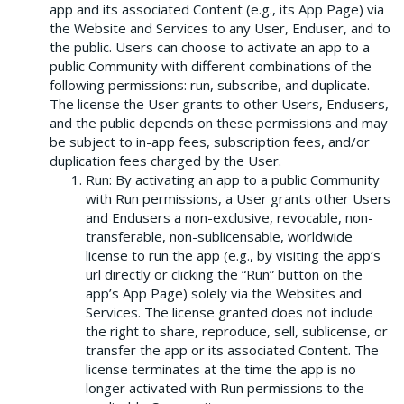
app and its associated Content (e.g., its App Page) via
the Website and Services to any User, Enduser, and to
the public. Users can choose to activate an app to a
public Community with different combinations of the
following permissions: run, subscribe, and duplicate.
The license the User grants to other Users, Endusers,
and the public depends on these permissions and may
be subject to in-app fees, subscription fees, and/or
duplication fees charged by the User.
Run: By activating an app to a public Community
with Run permissions, a User grants other Users
and Endusers a non-exclusive, revocable, non-
transferable, non-sublicensable, worldwide
license to run the app (e.g., by visiting the app’s
url directly or clicking the “Run” button on the
app’s App Page) solely via the Websites and
Services. The license granted does not include
the right to share, reproduce, sell, sublicense, or
transfer the app or its associated Content. The
license terminates at the time the app is no
longer activated with Run permissions to the