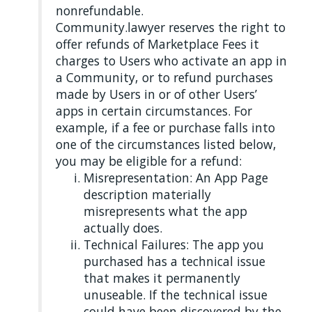
nonrefundable.
Community.lawyer reserves the right to
offer refunds of Marketplace Fees it
charges to Users who activate an app in
a Community, or to refund purchases
made by Users in or of other Users’
apps in certain circumstances. For
example, if a fee or purchase falls into
one of the circumstances listed below,
you may be eligible for a refund:
Misrepresentation: An App Page
description materially
misrepresents what the app
actually does.
Technical Failures: The app you
purchased has a technical issue
that makes it permanently
unuseable. If the technical issue
could have been discovered by the