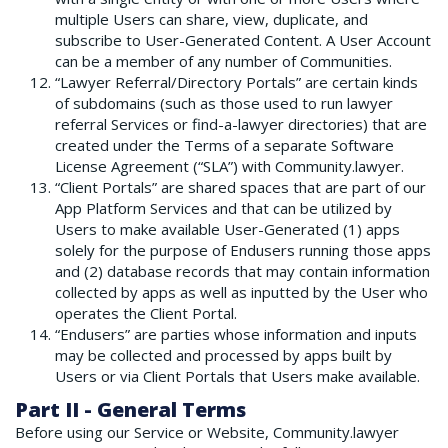
multiple Users can share, view, duplicate, and
subscribe to User-Generated Content. A User Account
can be a member of any number of Communities.
“Lawyer Referral/Directory Portals” are certain kinds
of subdomains (such as those used to run lawyer
referral Services or find-a-lawyer directories) that are
created under the Terms of a separate Software
License Agreement (“SLA”) with Community.lawyer.
“Client Portals” are shared spaces that are part of our
App Platform Services and that can be utilized by
Users to make available User-Generated (1) apps
solely for the purpose of Endusers running those apps
and (2) database records that may contain information
collected by apps as well as inputted by the User who
operates the Client Portal.
“Endusers” are parties whose information and inputs
may be collected and processed by apps built by
Users or via Client Portals that Users make available.
Part II - General Terms
Before using our Service or Website, Community.lawyer