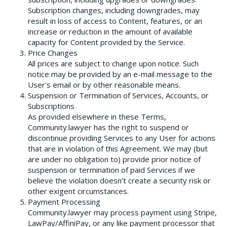
Subscription changes, including downgrades, may
result in loss of access to Content, features, or an
increase or reduction in the amount of available
capacity for Content provided by the Service.
Price Changes
All prices are subject to change upon notice. Such
notice may be provided by an e-mail message to the
User's email or by other reasonable means.
Suspension or Termination of Services, Accounts, or
Subscriptions
As provided elsewhere in these Terms,
Community.lawyer has the right to suspend or
discontinue providing Services to any User for actions
that are in violation of this Agreement. We may (but
are under no obligation to) provide prior notice of
suspension or termination of paid Services if we
believe the violation doesn’t create a security risk or
other exigent circumstances.
Payment Processing
Community.lawyer may process payment using Stripe,
LawPay/AffiniPay, or any like payment processor that