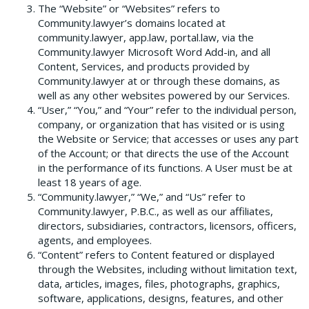
The “Website” or “Websites” refers to
Community.lawyer’s domains located at
community.lawyer, app.law, portal.law, via the
Community.lawyer Microsoft Word Add-in, and all
Content, Services, and products provided by
Community.lawyer at or through these domains, as
well as any other websites powered by our Services.
“User,” “You,” and “Your” refer to the individual person,
company, or organization that has visited or is using
the Website or Service; that accesses or uses any part
of the Account; or that directs the use of the Account
in the performance of its functions. A User must be at
least 18 years of age.
“Community.lawyer,” “We,” and “Us” refer to
Community.lawyer, P.B.C., as well as our affiliates,
directors, subsidiaries, contractors, licensors, officers,
agents, and employees.
“Content” refers to Content featured or displayed
through the Websites, including without limitation text,
data, articles, images, files, photographs, graphics,
software, applications, designs, features, and other