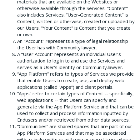
materials that are available on the Websites or
otherwise available through the Services. "Content"
also includes Services. “User-Generated Content” is
Content, written or otherwise, created or uploaded by
our Users. "Your Content" is Content that you create
or own.
An "Account" represents a type of legal relationship
the User has with Community.lawyer.
A “User Account” represents an individual User’s
authorization to log in to and use the Services and
serves as a User’s identity on Community.lawyer.
“App Platform” refers to types of Services we provide
that enable Users to create, use, and deploy web
applications (called “Apps”) and client portals.
“Apps” refer to certain types of Content -- specifically,
web applications -- that Users can specify and
generate via the App Platform Service and that can be
used to collect and process information inputted by
Endusers and/or retrieved from other data sources.
“Communities” are shared spaces that are part of our
App Platform Services and that may be associated
with a single entity or with one or more Users where