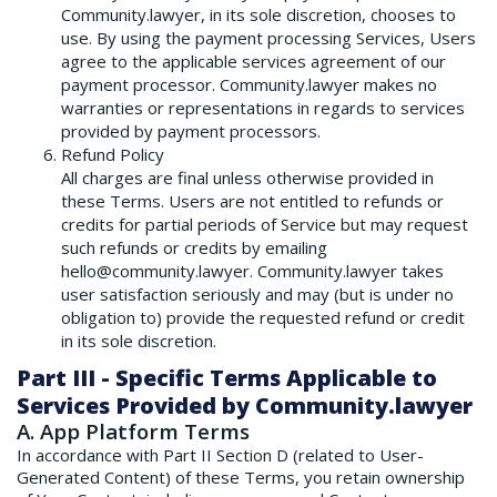
Community.lawyer, in its sole discretion, chooses to
use. By using the payment processing Services, Users
agree to the applicable services agreement of our
payment processor. Community.lawyer makes no
warranties or representations in regards to services
provided by payment processors.
Refund Policy
All charges are final unless otherwise provided in
these Terms. Users are not entitled to refunds or
credits for partial periods of Service but may request
such refunds or credits by emailing
hello@community.lawyer. Community.lawyer takes
user satisfaction seriously and may (but is under no
obligation to) provide the requested refund or credit
in its sole discretion.
Part III - Specific Terms Applicable to
Services Provided by Community.lawyer
A. App Platform Terms
In accordance with Part II Section D (related to User-
Generated Content) of these Terms, you retain ownership