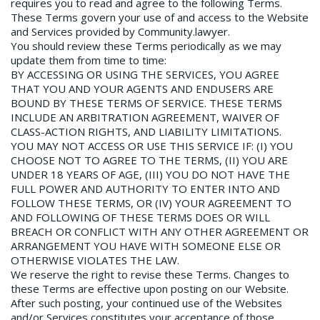
requires you to read and agree to the following Terms.
These Terms govern your use of and access to the Website
and Services provided by Community.lawyer.
You should review these Terms periodically as we may
update them from time to time:
BY ACCESSING OR USING THE SERVICES, YOU AGREE
THAT YOU AND YOUR AGENTS AND ENDUSERS ARE
BOUND BY THESE TERMS OF SERVICE. THESE TERMS
INCLUDE AN ARBITRATION AGREEMENT, WAIVER OF
CLASS­-ACTION RIGHTS, AND LIABILITY LIMITATIONS.
YOU MAY NOT ACCESS OR USE THIS SERVICE IF: (I) YOU
CHOOSE NOT TO AGREE TO THE TERMS, (II) YOU ARE
UNDER 18 YEARS OF AGE, (III) YOU DO NOT HAVE THE
FULL POWER AND AUTHORITY TO ENTER INTO AND
FOLLOW THESE TERMS, OR (IV) YOUR AGREEMENT TO
AND FOLLOWING OF THESE TERMS DOES OR WILL
BREACH OR CONFLICT WITH ANY OTHER AGREEMENT OR
ARRANGEMENT YOU HAVE WITH SOMEONE ELSE OR
OTHERWISE VIOLATES THE LAW.
We reserve the right to revise these Terms. Changes to
these Terms are effective upon posting on our Website.
After such posting, your continued use of the Websites
and/or Services constitutes your acceptance of those