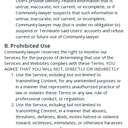
Users provide identity-related information that is
untrue, inaccurate, not current, or incomplete, or if
Community.lawyer suspects that such information is
untrue, inaccurate, not current, or incomplete,
Community.lawyer may (but is under no obligation to)
suspend or Terminate said Users’ accounts and refuse
current or future use of Community.lawyer.
B. Prohibited Use
Community.lawyer reserves the right to monitor our
Services for the purpose of determining that use of the
Services and Websites complies with these Terms. YOU
AGREE THAT YOU WILL NOT, DIRECTLY OR INDIRECTLY:
Use the Service, including but not limited to
transmitting Content, for any unintended purposes or
in a manner that represents unauthorized practice of
law or violates these Terms or any law, rule of
professional conduct, or regulation;
Use the Service, including but not limited to
transmitting Content, in a manner that abuses,
threatens, defames, libels, incites hatred or violence
toward, victimizes, intimidates, or otherwise harasses