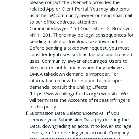
please contact the User who provides the
related App or Client Portal. You may also email
us at hello@community.lawyer or send snail mail
to our office address, attention
Community.lawyer: 150 Court St, Flr 2, Brooklyn,
NY 11201. There may be legal consequences for
sending a false or frivolous takedown notice.
Before sending a takedown request, you must
consider legal uses such as fair use and licensed
uses. Community.lawyer encourages Users to
file counter-notifications when they believe a
DMCA takedown demand is improper. For
information on how to respond to improper
demands, consult the Chilling Effects
(https://www.chillingeffects.org/) website. We
will terminate the Accounts of repeat infringers
of this policy.
Submission Data Deletion/Removal: If you
remove your Submission Data (by deleting the
Data, downgrading an account to lower storage
levels, etc.) or deleting your account, Company