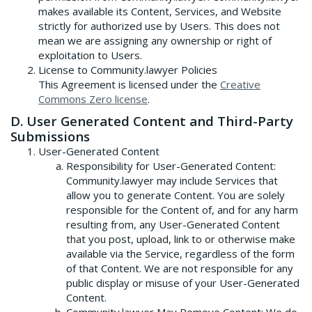
makes available its Content, Services, and Website
strictly for authorized use by Users. This does not
mean we are assigning any ownership or right of
exploitation to Users.
License to Community.lawyer Policies
This Agreement is licensed under the
Creative
Commons Zero license
.
D. User Generated Content and Third-Party
Submissions
User-Generated Content
Responsibility for User-Generated Content:
Community.lawyer may include Services that
allow you to generate Content. You are solely
responsible for the Content of, and for any harm
resulting from, any User-Generated Content
that you post, upload, link to or otherwise make
available via the Service, regardless of the form
of that Content. We are not responsible for any
public display or misuse of your User-Generated
Content.