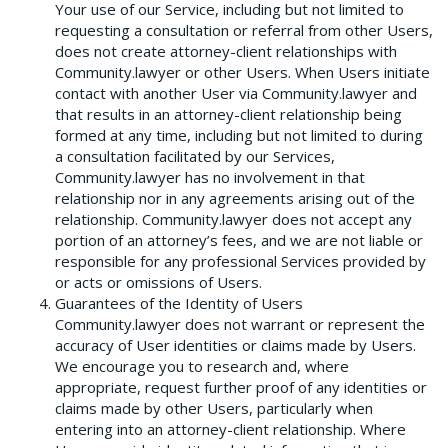
Your use of our Service, including but not limited to
requesting a consultation or referral from other Users,
does not create attorney-client relationships with
Community.lawyer or other Users. When Users initiate
contact with another User via Community.lawyer and
that results in an attorney-client relationship being
formed at any time, including but not limited to during
a consultation facilitated by our Services,
Community.lawyer has no involvement in that
relationship nor in any agreements arising out of the
relationship. Community.lawyer does not accept any
portion of an attorney’s fees, and we are not liable or
responsible for any professional Services provided by
or acts or omissions of Users.
Guarantees of the Identity of Users
Community.lawyer does not warrant or represent the
accuracy of User identities or claims made by Users.
We encourage you to research and, where
appropriate, request further proof of any identities or
claims made by other Users, particularly when
entering into an attorney-client relationship. Where