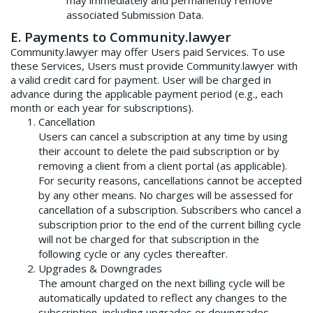
may immediately and permanently remove
associated Submission Data.
E. Payments to Community.lawyer
Community.lawyer may offer Users paid Services. To use
these Services, Users must provide Community.lawyer with
a valid credit card for payment. User will be charged in
advance during the applicable payment period (e.g., each
month or each year for subscriptions).
Cancellation
Users can cancel a subscription at any time by using
their account to delete the paid subscription or by
removing a client from a client portal (as applicable).
For security reasons, cancellations cannot be accepted
by any other means. No charges will be assessed for
cancellation of a subscription. Subscribers who cancel a
subscription prior to the end of the current billing cycle
will not be charged for that subscription in the
following cycle or any cycles thereafter.
Upgrades & Downgrades
The amount charged on the next billing cycle will be
automatically updated to reflect any changes to the
subscription, including upgrades or downgrades.