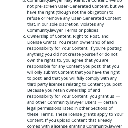
Community.lawyer May Remove Content: We do
not pre-screen User-Generated Content, but we
have the right (though not the obligation) to
refuse or remove any User-Generated Content
that, in our sole discretion, violates any
Community.lawyer Terms or policies.
Ownership of Content, Right to Post, and
License Grants: You retain ownership of and
responsibility for Your Content. If you’re posting
anything you did not create yourself or do not
own the rights to, you agree that you are
responsible for any Content you post; that you
will only submit Content that you have the right
to post; and that you will fully comply with any
third party licenses relating to Content you post.
Because you retain ownership of and
responsibility for Your Content, you grant us —
and other Community.lawyer Users — certain
legal permissions listed in other Sections of
these Terms. These license grants apply to Your
Content. If you upload Content that already
comes with a license granting Community.lawyer