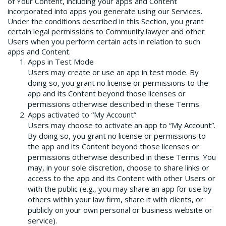
of Your Content, including your apps and Content
incorporated into apps you generate using our Services.
Under the conditions described in this Section, you grant
certain legal permissions to Community.lawyer and other
Users when you perform certain acts in relation to such
apps and Content.
Apps in Test Mode
Users may create or use an app in test mode. By
doing so, you grant no license or permissions to the
app and its Content beyond those licenses or
permissions otherwise described in these Terms.
Apps activated to “My Account”
Users may choose to activate an app to “My Account”.
By doing so, you grant no license or permissions to
the app and its Content beyond those licenses or
permissions otherwise described in these Terms. You
may, in your sole discretion, choose to share links or
access to the app and its Content with other Users or
with the public (e.g., you may share an app for use by
others within your law firm, share it with clients, or
publicly on your own personal or business website or
service).