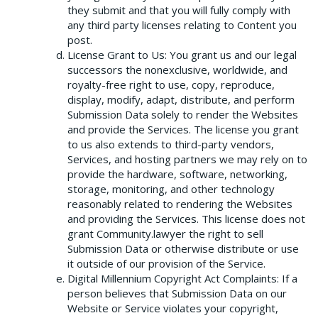
they submit and that you will fully comply with
any third party licenses relating to Content you
post.
License Grant to Us: You grant us and our legal
successors the nonexclusive, worldwide, and
royalty-free right to use, copy, reproduce,
display, modify, adapt, distribute, and perform
Submission Data solely to render the Websites
and provide the Services. The license you grant
to us also extends to third-party vendors,
Services, and hosting partners we may rely on to
provide the hardware, software, networking,
storage, monitoring, and other technology
reasonably related to rendering the Websites
and providing the Services. This license does not
grant Community.lawyer the right to sell
Submission Data or otherwise distribute or use
it outside of our provision of the Service.
Digital Millennium Copyright Act Complaints: If a
person believes that Submission Data on our
Website or Service violates your copyright,