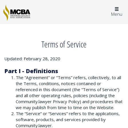
Togg
Menu
navig
Terms of Service
Updated: February 28, 2020
Part I - Definitions
The “Agreement” or “Terms” refers, collectively, to all
the Terms, conditions, notices contained or
referenced in this document (the “Terms of Service”)
and all other operating rules, policies (including the
Community.lawyer Privacy Policy) and procedures that
we may publish from time to time on the Website.
The “Service” or “Services” refers to the applications,
software, products, and services provided by
Community.lawyer.