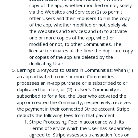
copy of the app, whether modified or not, solely
via the Websites and Services; (2) to permit
other Users and their Endusers to run the copy
of the app, whether modified or not, solely via
the Websites and Services; and (3) to activate
one or more copies of the app, whether
modified or not, to other Communities. The
license terminates at the time the duplicate copy
or copies of the app are deleted by the
duplicating User.
Earnings & Payouts to Users in Communities: When (1)
an app activated to one or more Communities
processes an in-app purchase or is subscribed to or
duplicated for a fee, or (2) a User’s Community is
subscribed to for a fee, the User who activated the
app or created the Community, respectively, receives
the payment in their connected Stripe account. Stripe
deducts the following fees from that payment:
Stripe Processing Fee: In accordance with its
Terms of Service which the User has separately
agreed to, Stripe assesses transaction fees on