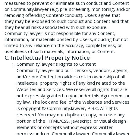
measures to prevent or eliminate such conduct and Content
on Community.lawyer (e.g. pre-screening, monitoring, and/or
removing offending Content/conduct). Users agree that
they may be exposed to such conduct and Content and that
they bear all risks associated with such exposure.
Community.lawyer is not responsible for any Content,
information, or materials posted by Users, including but not
limited to any reliance on the accuracy, completeness, or
usefulness of such materials, information, or Content.
C. Intellectual Property Notice
Community.lawyer’s Rights to Content
Community.lawyer and our licensors, vendors, agents,
and/or our Content providers retain ownership of all
intellectual property rights of any kind related to the
Websites and Services. We reserve all rights that are
not expressly granted to you under this Agreement or
by law. The look and feel of the Websites and Services
is copyright © Community.lawyer, P.B.C. All rights
reserved. You may not duplicate, copy, or reuse any
portion of the HTML/CSS, Javascript, or visual design
elements or concepts without express written
permission from Community.lawyer. Community.lawyer