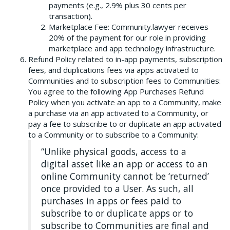
payments (e.g., 2.9% plus 30 cents per
transaction).
Marketplace Fee: Community.lawyer receives
20% of the payment for our role in providing
marketplace and app technology infrastructure.
Refund Policy related to in-app payments, subscription
fees, and duplications fees via apps activated to
Communities and to subscription fees to Communities:
You agree to the following App Purchases Refund
Policy when you activate an app to a Community, make
a purchase via an app activated to a Community, or
pay a fee to subscribe to or duplicate an app activated
to a Community or to subscribe to a Community:
“Unlike physical goods, access to a
digital asset like an app or access to an
online Community cannot be ‘returned’
once provided to a User. As such, all
purchases in apps or fees paid to
subscribe to or duplicate apps or to
subscribe to Communities are final and