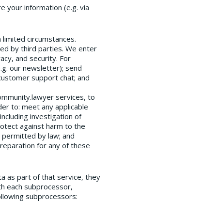
 your information (e.g. via
 limited circumstances.
red by third parties. We enter
acy, and security. For
.g. our newsletter); send
 customer support chat; and
Community.lawyer services, to
der to: meet any applicable
ncluding investigation of
protect against harm to the
r permitted by law; and
preparation for any of these
a as part of that service, they
th each subprocessor,
ollowing subprocessors: