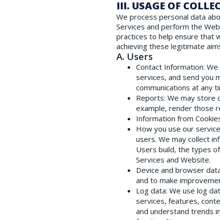
III. USAGE OF COLL
We process personal data about 
Services and perform the Webs
practices to help ensure that 
achieving these legitimate aims
A. Users
Contact Information
: We
services, and send you m
communications at any tim
Reports
: We may store d
example, render those re
Information from Cookie
How you use our servic
users. We may collect in
Users build, the types o
Services and Website.
Device and browser dat
and to make improvement
Log data
: We use log da
services, features, cont
and understand trends in