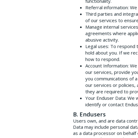
functionality.
Referral information
: We
Third parties and integra
of our services to ensure
Manage internal service
agreements where applicab
abusive activity.
Legal uses
: To respond 
hold about you. If we re
how to respond.
Account Information
: We
our services, provide yo
you communications of a 
our services or policies
they are required to pro
Your Enduser Data
: We 
identify or contact Endu
B. Endusers
Users own, and are data contr
Data may include personal dat
as a data processor on behalf 