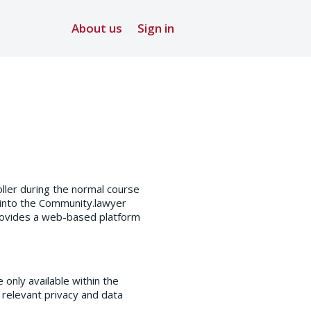
About us
Sign in
ller during the normal course
 into the Community.lawyer
provides a web-based platform
only available within the
 relevant privacy and data