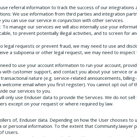
 use referral information to track the success of our integrations
tions
: We use information from third parties and integration part
 you can use our service in conjunction with other services.
s
: To manage our services we will also internally use your informa
le, to prevent potentially illegal activities, and to screen for a
to legal requests or prevent fraud, we may need to use and discl
ceive a subpoena or other legal request, we may need to inspect
 need to use your account information to run your account, provide
u with customer support, and contact you about your service or 
transactional nature (e.g. service-related announcements, billing
, a welcome email when you first register). You cannot opt out of
vide our services to you.
will only use Enduser data to provide the Services. We do not sel
sers except on your request or where required by law.
ollers of, Enduser data. Depending on how the User chooses to 
a or personal information. To the extent that Community.lawyer
of Users.