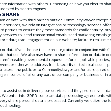
hare information with others. Depending on how you elect to share
 indexed by search engines.
E SHARE
on or data with third parties outside Community.lawyer except in
our services, we rely on integrations or technology services offe
rd parties to ensure they meet standards for confidentiality, priv
y services to: send transactional emails; send marketing emails (e
tore data; track engagement on our website; facilitate real-time
 or data if you choose to use an integration in conjunction with 
tate that use. We also may have to share information or data in or
or enforceable governmental request; enforce applicable policies, i
revent, or otherwise address fraud, security or technical issues; 
our users, the public or to Community.lawyer and/or as required o
ange in control of all or any part of our company or business or in 
 to assist us in delivering our services and they process your dat
. We enter into GDPR-compliant data processing agreements wi
rywhere personal data is processed. Currently we utilize the f
oud hosting.