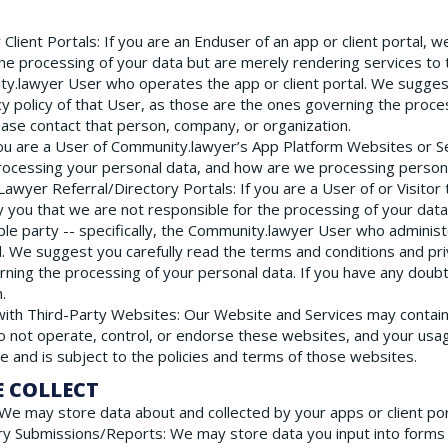
Client Portals
: If you are an Enduser of an app or client portal, 
the processing of your data but are merely rendering services to 
ity.lawyer User who operates the app or client portal. We sugges
cy policy of that User, as those are the ones governing the proces
ase contact that person, company, or organization.
 you are a User of Community.lawyer’s App Platform Websites or Ser
rocessing your personal data, and how are we processing persona
 Lawyer Referral/Directory Portals
: If you are a User of or Visito
y you that we are not responsible for the processing of your dat
ble party -- specifically, the Community.lawyer User who adminis
l. We suggest you carefully read the terms and conditions and priv
ning the processing of your personal data. If you have any doubt
.
 with Third-Party Websites
: Our Website and Services may contain 
 not operate, control, or endorse these websites, and your usag
ce and is subject to the policies and terms of those websites.
E COLLECT
 We may store data about and collected by your apps or client por
ry Submissions/Reports
: We may store data you input into forms 