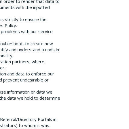
in order to render that data to
uments with the inputted
ss strictly to ensure the
s Policy.
t problems with our service
troubleshoot, to create new
ntify and understand trends in
nality.
gration partners, where
er.
tion and data to enforce our
nd prevent undesirable or
ose information or data we
 the data we hold to determine
eferral/Directory Portals in
istrators) to whom it was