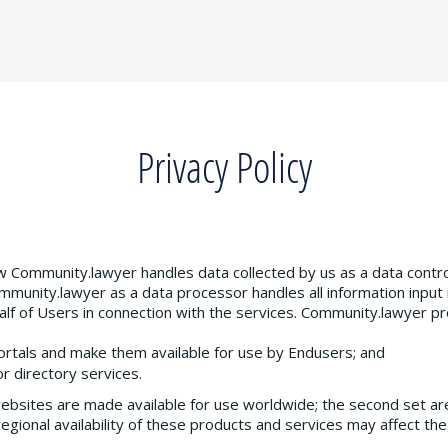
Privacy Policy
ow Community.lawyer handles data collected by us as a data contro
mmunity.lawyer as a data processor handles all information input
lf of Users in connection with the services. Community.lawyer 
ortals and make them available for use by Endusers; and
r directory services.
websites are made available for use worldwide; the second set are 
egional availability of these products and services may affect the