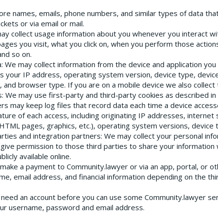
ore names, emails, phone numbers, and similar types of data tha
ckets or via email or mail.
ay collect usage information about you whenever you interact wi
ages you visit, what you click on, when you perform those actio
and so on.
a
: We may collect information from the device and application you
s your IP address, operating system version, device type, devi
 and browser type. If you are on a mobile device we also collect 
s
: We may use first-party and third-party cookies as described in 
rs may keep log files that record data each time a device access
ture of each access, including originating IP addresses, internet s
, HTML pages, graphics, etc.), operating system versions, device
arties and integration partners
: We may collect your personal info
give permission to those third parties to share your information
licly available online.
u make a payment to Community.lawyer or via an app, portal, or ot
 name, email address, and financial information depending on the 
u need an account before you can use some Community.lawyer ser
your username, password and email address.