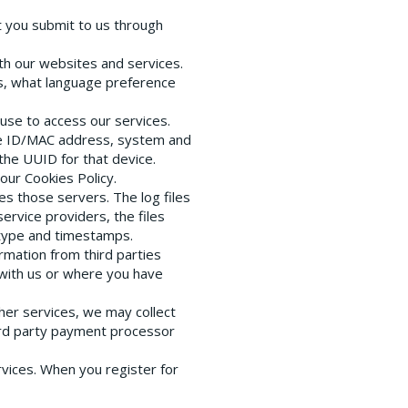
t you submit to us through
th our websites and services.
ns, what language preference
 use to access our services.
ce ID/MAC address, system and
the UUID for that device.
our Cookies Policy.
es those servers. The log files
ervice providers, the files
 type and timestamps.
rmation from third parties
 with us or where you have
her services, we may collect
third party payment processor
vices. When you register for