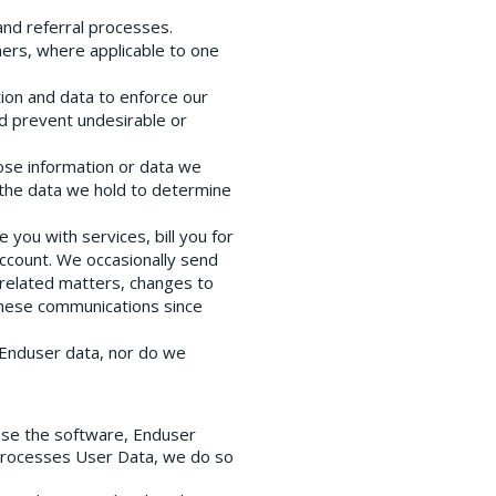
 and referral processes.
ners, where applicable to one
tion and data to enforce our
nd prevent undesirable or
ose information or data we
 the data we hold to determine
 you with services, bill you for
account. We occasionally send
-related matters, changes to
 these communications since
l Enduser data, nor do we
use the software, Enduser
 processes User Data, we do so