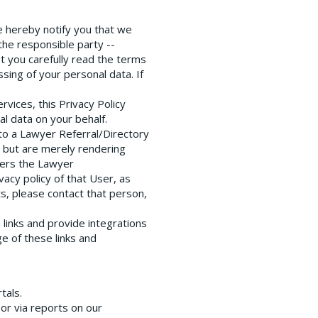
we hereby notify you that we
the responsible party --
t you carefully read the terms
sing of your personal data. If
vices, this Privacy Policy
l data on your behalf.
r to a Lawyer Referral/Directory
a but are merely rendering
ters the Lawyer
acy policy of that User, as
s, please contact that person,
links and provide integrations
e of these links and
tals.
or via reports on our