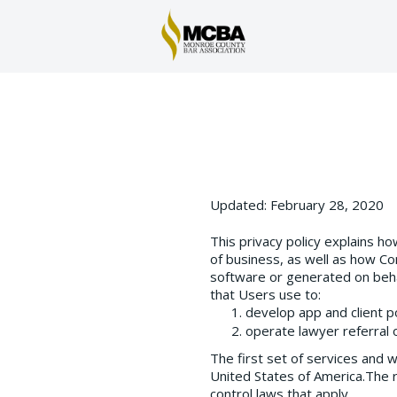
Updated: February 28, 2020
This privacy policy explains h
of business, as well as how Co
software or generated on beha
that Users use to:
develop app and client p
operate lawyer referral o
The first set of services and 
United States of America.The r
control laws that apply.