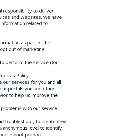
 responsibility to deliver
rvices and Websites. We have
 information related to
formation as part of the
 opt out of marketing
to perform the service (for
Cookies Policy.
our services for you and all
ient portals you and other
vior to help us improve the
t problems with our service
and troubleshoot, to create new
/anonymous level to identify
troubleshoot product