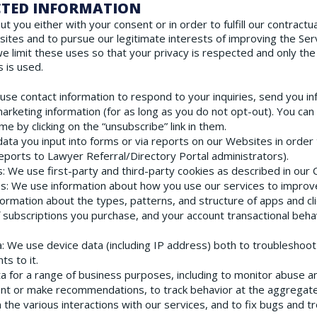
ECTED INFORMATION
you either with your consent or in order to fulfill our contractual
ites and to pursue our legitimate interests of improving the Se
we limit these uses so that your privacy is respected and only the
 is used.
 use contact information to respond to your inquiries, send you in
arketing information (for as long as you do not opt-out). You can
e by clicking on the “unsubscribe” link in them.
ata you input into forms or via reports on our Websites in order 
ports to Lawyer Referral/Directory Portal administrators).
s
: We use first-party and third-party cookies as described in our 
es
: We use information about how you use our services to improve 
formation about the types, patterns, and structure of apps and cl
f subscriptions you purchase, and your account transactional beha
a
: We use device data (including IP address) both to troubleshoo
s to it.
ta for a range of business purposes, including to monitor abuse 
ent or make recommendations, to track behavior at the aggregate
 the various interactions with our services, and to fix bugs and 