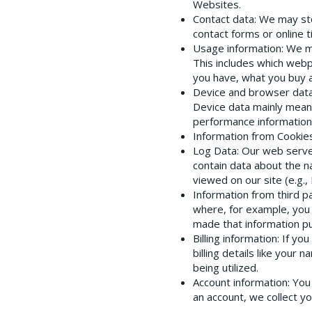
Websites.
Contact data
: We may st
contact forms or online ti
Usage information
: We m
This includes which webp
you have, what you buy 
Device and browser dat
Device data mainly mean
performance information,
Information from Cookie
Log Data
: Our web serve
contain data about the na
viewed on our site (e.g.
Information from third p
where, for example, you 
made that information pub
Billing information
: If yo
billing details like your
being utilized.
Account information
: Yo
an account, we collect 