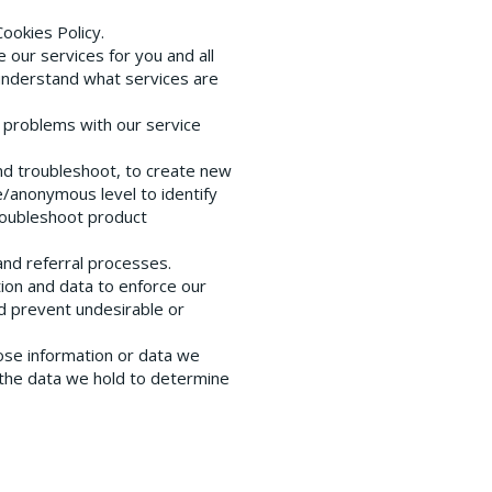
Cookies Policy.
our services for you and all
understand what services are
t problems with our service
and troubleshoot, to create new
/anonymous level to identify
troubleshoot product
 and referral processes.
tion and data to enforce our
nd prevent undesirable or
ose information or data we
 the data we hold to determine