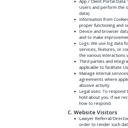
App / Client Portal Data
:
Users and perform the s
data).
Information from Cookie
proper functioning and s
Device and browser dat
and to make improvement
Logs
: We use log data f
services, features, or c
the various interactions 
Third parties and integra
applicable to facilitate 
Manage internal service
agreements where applicab
abusive activity.
Legal uses
: To respond 
hold about you. If we re
how to respond.
C. Website Visitors
Lawyer Referral/Directo
order to render such dat