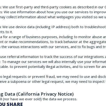
s
: We use first-party and third-party cookies as described in our 
es
: We use information about how you use our services to improve 
may collect information about what webpages you visited so we 
a
: We use device data (including IP address) both to troubleshoo
s to it.
ta for a range of business purposes, including to monitor abuse 
ent or make recommendations, to track behavior at the aggregate
 the various interactions with our services, and to fix bugs and 
 use referral information to track the success of our integrations
s
: To manage our services we will also internally use your informa
le. to prevent potentially illegal activities, and to screen for a
to legal requests or prevent fraud, we may need to use and discl
ceive a subpoena or other legal request, we may need to inspect
ng Data (California Privacy Notice)
l (nor have we ever sold) the data we process.
OU SHARE