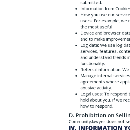
submitted.
Information from Cookie
How you use our servic
users. For example, we 
the most useful.
Device and browser dat
and to make improvement
Log data
: We use log da
services, features, cont
and understand trends in
functionality.
Referral information
: We
Manage internal service
agreements where applicab
abusive activity.
Legal uses
: To respond 
hold about you. If we re
how to respond.
D. Prohibition on Selli
Community.lawyer does not sel
IV. INFORMATION Y