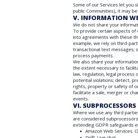
Some of our Services let you s
public Communities), it may be
V. INFORMATION W
We do not share your informati
To provide certain aspects of 
into agreements with these thi
example, we rely on third-part
transactional text messages; s
process payments.
We also share your information
the extent necessary to facili
law, regulation, legal process 
potential violations; detect, p
rights, property or safety of 
facilitate a sale, merger or ch
events.
VI. SUBPROCESSORS
Where we use any third parties
are considered subprocessors
extending GDPR safeguards eve
Amazon Web Services. Cl
Drift. Live chat.