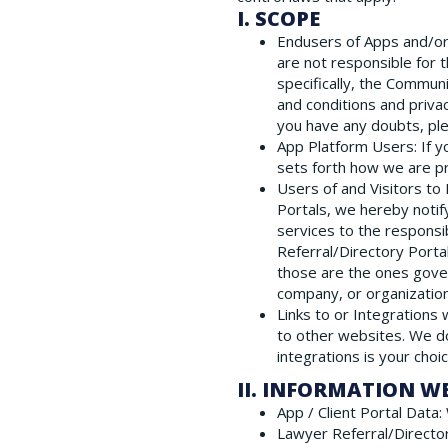
I. SCOPE
Endusers of Apps and/or 
are not responsible for 
specifically, the Commun
and conditions and priva
you have any doubts, ple
App Platform Users
: If
sets forth how we are p
Users of and Visitors to
Portals, we hereby notif
services to the responsi
Referral/Directory Porta
those are the ones gover
company, or organization
Links to or Integrations
to other websites. We do
integrations is your choi
II. INFORMATION W
App / Client Portal Data
:
Lawyer Referral/Directo