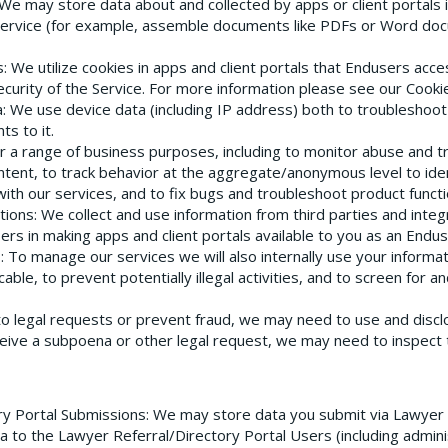
 We may store data about and collected by apps or client portals 
ervice (for example, assemble documents like PDFs or Word doc
s
: We utilize cookies in apps and client portals that Endusers acce
ecurity of the Service. For more information please see our Cookie
a
: We use device data (including IP address) both to troubleshoo
s to it.
or a range of business purposes, including to monitor abuse and 
ontent, to track behavior at the aggregate/anonymous level to ide
with our services, and to fix bugs and troubleshoot product functio
tions
: We collect and use information from third parties and inte
Users in making apps and client portals available to you as an Endus
s
: To manage our services we will also internally use your informa
le, to prevent potentially illegal activities, and to screen for a
to legal requests or prevent fraud, we may need to use and discl
ceive a subpoena or other legal request, we may need to inspect
ry Portal Submissions
: We may store data you submit via Lawyer R
a to the Lawyer Referral/Directory Portal Users (including admin