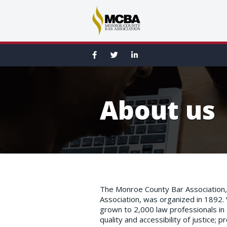
About us
The Monroe County Bar Association, 
Association, was organized in 1892.
grown to 2,000 law professionals i
quality and accessibility of justice;