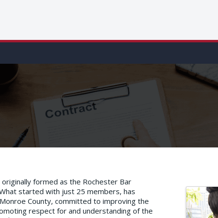
originally formed as the Rochester Bar
 What started with just 25 members, has
n Monroe County, committed to improving the
 promoting respect for and understanding of the