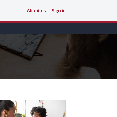
About us
Sign in