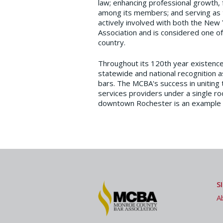
law; enhancing professional growth, fu
among its members; and serving as t
actively involved with both the New
Association and is considered one of 
country.
Throughout its 120th year existenc
statewide and national recognition a
bars. The MCBA's success in uniting 
services providers under a single roo
downtown Rochester is an example of 
S
A