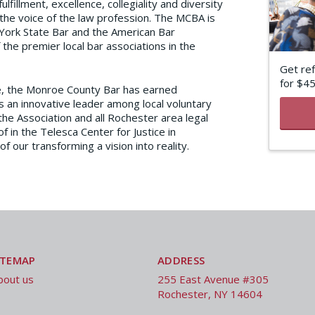
lfillment, excellence, collegiality and diversity
he voice of the law profession. The MCBA is
 York State Bar and the American Bar
the premier local bar associations in the
Get ref
for $4
e, the Monroe County Bar has earned
s an innovative leader among local voluntary
the Association and all Rochester area legal
f in the Telesca Center for Justice in
our transforming a vision into reality.
ITEMAP
ADDRESS
bout us
255 East Avenue #305
Rochester, NY 14604