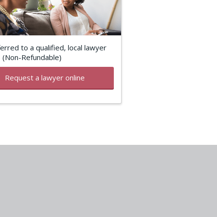
erred to a qualified, local lawyer
5 (Non-Refundable)
Request a lawyer online